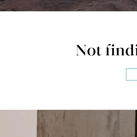
Not find