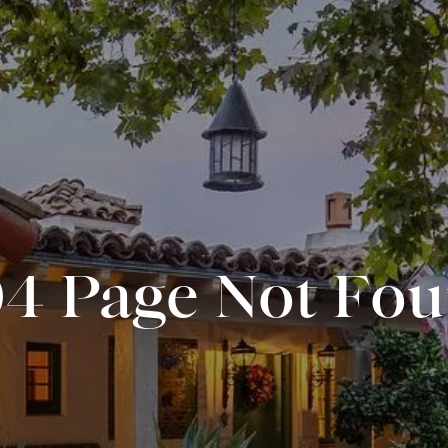
4 Page Not Fo