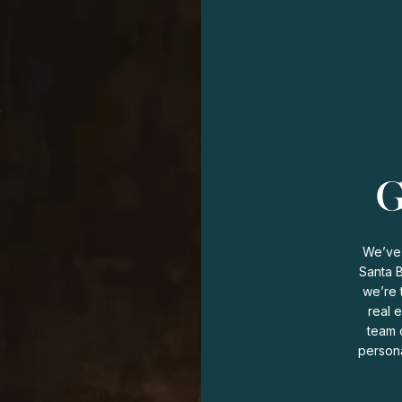
G
We’ve 
Santa 
we’re 
real 
team o
persona