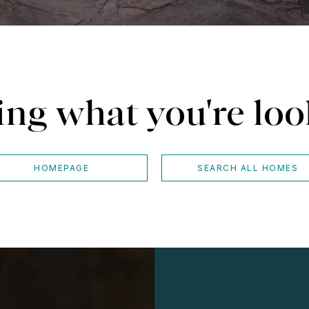
ing what you're loo
HOMEPAGE
SEARCH ALL HOMES