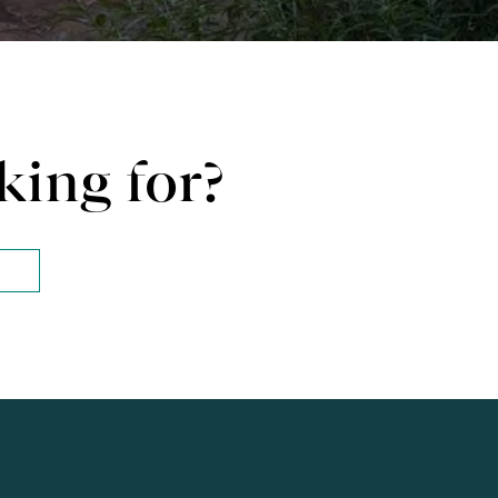
king for?