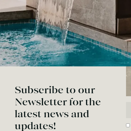
Subscribe to our
Newsletter for the
En
latest news and
updates!