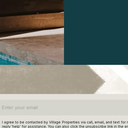
ter your email
I agree to be contacted by Village Properties via call, email, and text for 
reply 'help' for assistance. You can also click the unsubscribe link in t