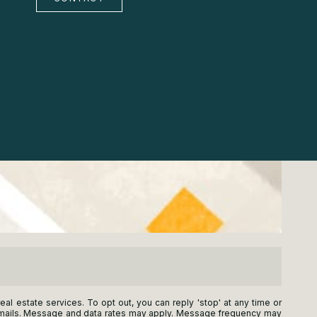
real estate services. To opt out, you can reply 'stop' at any time or
he emails. Message and data rates may apply. Message frequency may