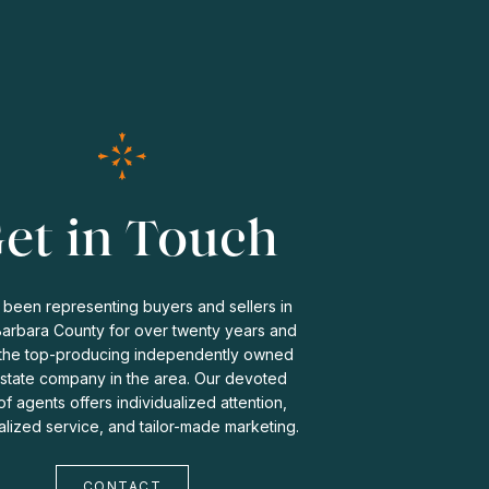
et in Touch
been representing buyers and sellers in
Barbara County for over twenty years and
the top-producing independently owned
estate company in the area. Our devoted
f agents offers individualized attention,
lized service, and tailor-made marketing.
CONTACT