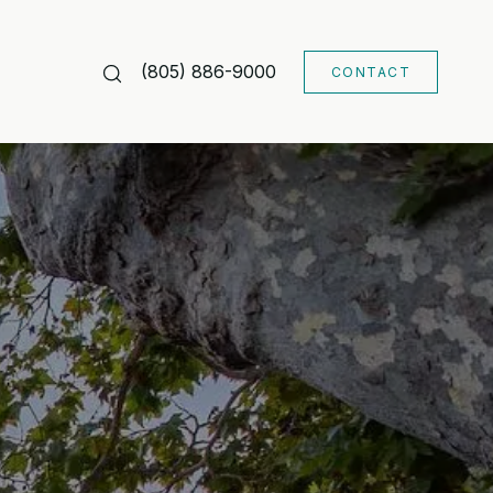
(805) 886-9000
CONTACT